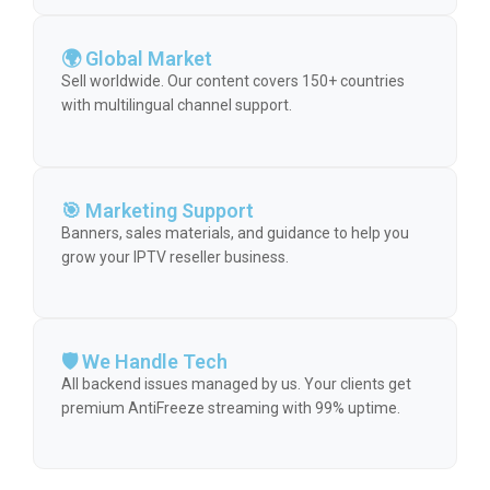
🌍 Global Market
Sell worldwide. Our content covers 150+ countries
with multilingual channel support.
🎯 Marketing Support
Banners, sales materials, and guidance to help you
grow your IPTV reseller business.
🛡️ We Handle Tech
All backend issues managed by us. Your clients get
premium AntiFreeze streaming with 99% uptime.