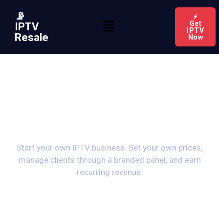
📡
⚡
Get
IPTV
IPTV
Resale
Now
Become an IPTV
Reseller
Start your own IPTV business. Set your own prices,
manage clients through a branded panel, and earn
recurring revenue.