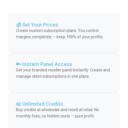
💰 Set Your Prices
Create custom subscription plans. You control
margins completely — keep 100% of your profits.
🔑 Instant Panel Access
Get your branded reseller panel instantly. Create and
manage client subscriptions in one place.
📊 Unlimited Credits
Buy credits at wholesale and resell at retail. No
monthly fees, no hidden costs — pure profit.