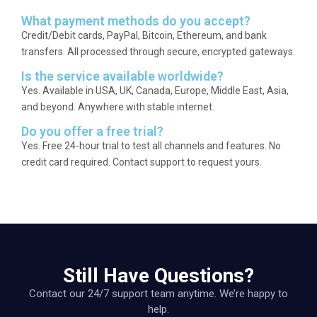
What payment methods do you accept?
Credit/Debit cards, PayPal, Bitcoin, Ethereum, and bank
transfers. All processed through secure, encrypted gateways.
Is the service available worldwide?
Yes. Available in USA, UK, Canada, Europe, Middle East, Asia,
and beyond. Anywhere with stable internet.
Do you offer a free trial?
Yes. Free 24-hour trial to test all channels and features. No
credit card required. Contact support to request yours.
Still Have Questions?
Contact our 24/7 support team anytime. We’re happy to
help.