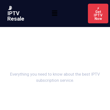
📡
⚡
Get
IPTV
IPTV
Resale
Now
Frequently Asked
Questions
Everything you need to know about the best IPTV
subscription service.