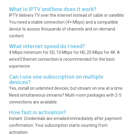
What is IPTV and how does it work?
IPTV delivers TV over the internet instead of cable or satellite.
You need a stable connection (4+ Mbps) and a compatible
device to access thousands of channels and on-demand
content.
What internet speed do I need?
4 Mbps minimum for SD, 10 Mbps for HD, 25 Mbps for 4K. A
wired Ethernet connection is recommended for the best
experience.
Can I use one subscription on multiple
devices?
Yes, install on unlimited devices, but stream on one at a time.
Need simultaneous streams? Multi-room packages with 2-5
connections are available.
How fast is activation?
Instant. Credentials are emailed immediately after payment
confirmation. Your subscription starts counting from
activation.