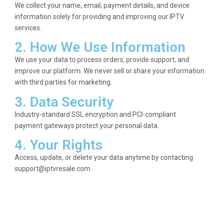
We collect your name, email, payment details, and device
information solely for providing and improving our IPTV
services.
2. How We Use Information
We use your data to process orders, provide support, and
improve our platform. We never sell or share your information
with third parties for marketing.
3. Data Security
Industry-standard SSL encryption and PCI-compliant
payment gateways protect your personal data.
4. Your Rights
Access, update, or delete your data anytime by contacting
support@iptvresale.com
.