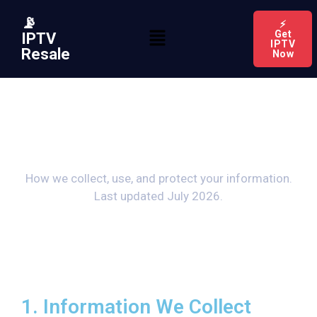
📡
⚡
Get
IPTV
IPTV
Resale
Now
Privacy Policy
How we collect, use, and protect your information.
Last updated July 2026.
1. Information We Collect