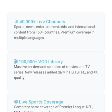
📡 40,000+ Live Channels
Sports, news, entertainment, kids, and international
content from 150+ countries. Premium coverage in
multiple languages.
🎬 100,000+ VOD Library
Massive on-demand selection of movies and TV
series. New releases added daily in HD, Full HD, and 4K
quality.
⚽ Live Sports Coverage
Comprehensive coverage of Premier League, NFL,