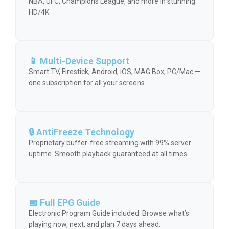
NBA, UFC, Champions League, and more in stunning
HD/4K.
📱 Multi-Device Support
Smart TV, Firestick, Android, iOS, MAG Box, PC/Mac —
one subscription for all your screens.
🔒 AntiFreeze Technology
Proprietary buffer-free streaming with 99% server
uptime. Smooth playback guaranteed at all times.
📅 Full EPG Guide
Electronic Program Guide included. Browse what’s
playing now, next, and plan 7 days ahead.