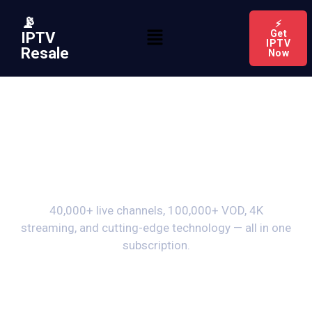
📡
⚡
Get
IPTV
IPTV
Resale
Now
Premium IPTV
Features
40,000+ live channels, 100,000+ VOD, 4K
streaming, and cutting-edge technology — all in one
subscription.