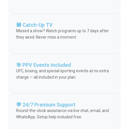
💾 Catch-Up TV
Missed a show? Watch programs up to 7 days after
they aired. Never miss a moment.
🎯 PPV Events Included
UFC, boxing, and special sporting events at no extra
charge — all included in your plan.
💬 24/7 Premium Support
Round-the-clock assistance via live chat, email, and
WhatsApp. Setup help included free.